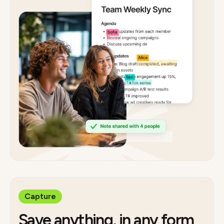
Capture
Save anything, in any form