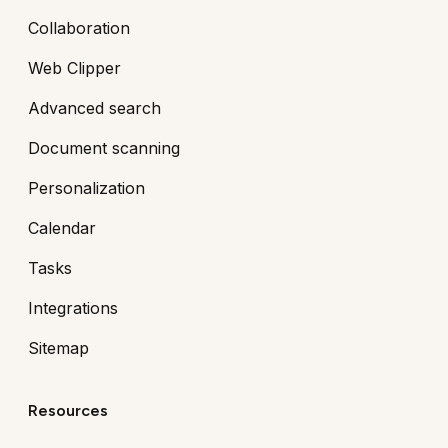
Collaboration
Web Clipper
Advanced search
Document scanning
Personalization
Calendar
Tasks
Integrations
Sitemap
Resources