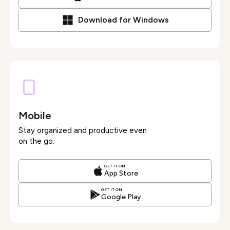
Download for Windows
Mobile
Stay organized and productive even
on the go.
GET IT ON
App Store
GET IT ON
Google Play