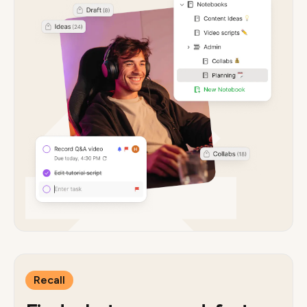
Recall