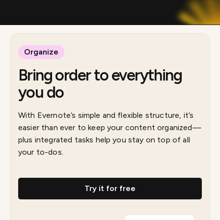
Organize
Bring order to everything
you do
With Evernote’s simple and flexible structure, it’s
easier than ever to keep your content organized—
plus integrated tasks help you stay on top of all
your to-dos.
Try it for free