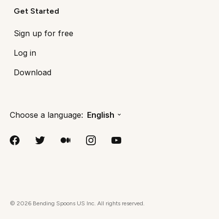
Get Started
Sign up for free
Log in
Download
Choose a language:
English
©
2026
Bending Spoons US Inc. All rights reserved.