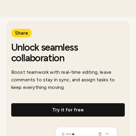
Share
Unlock seamless
collaboration
Boost teamwork with real-time editing, leave
comments to stay in sync, and assign tasks to
keep everything moving
Try it for free