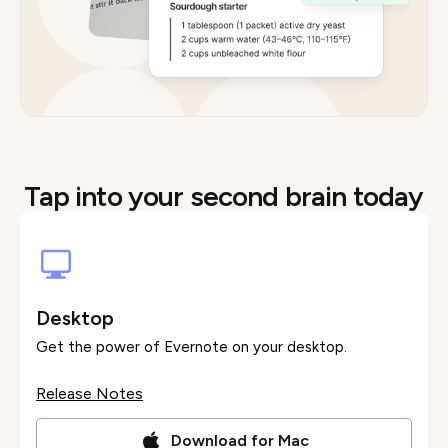
Tap into your second brain today
Desktop
Get the power of Evernote on your desktop.
Release Notes
Download for Mac