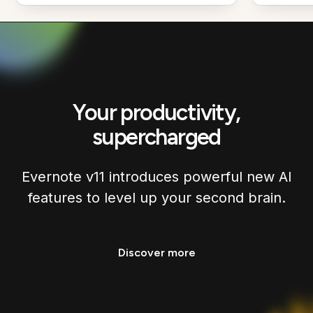
Your productivity,
supercharged
Evernote v11 introduces powerful new AI
features to level up your second brain.
Discover more