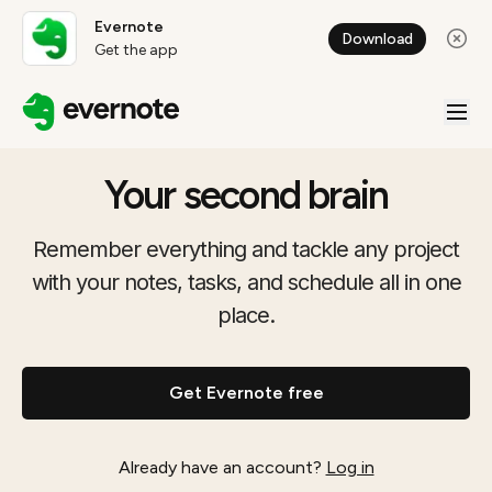
Evernote
Download
Get the app
Your second brain
Remember everything and tackle any project
with your notes, tasks, and schedule all in one
place.
Get Evernote free
Already have an account?
Log in