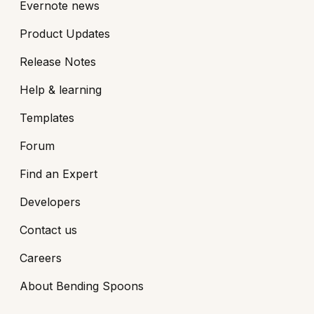
Evernote news
Product Updates
Release Notes
Help & learning
Templates
Forum
Find an Expert
Developers
Contact us
Careers
About Bending Spoons