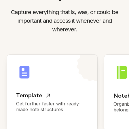
Capture everything that is, was, or could be
important and access it whenever and
wherever.
Template
Noteb
Get further faster with ready-
Organi
made note structures
belong