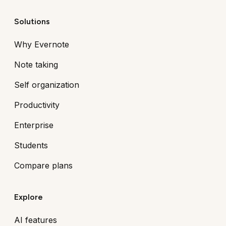
Solutions
Why Evernote
Note taking
Self organization
Productivity
Enterprise
Students
Compare plans
Explore
AI features