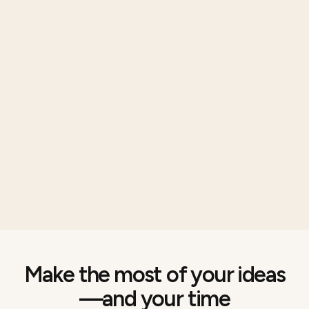
Make the most of your ideas
—and your time