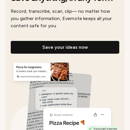
Record, transcribe, scan, clip— no matter how
you gather information, Evernote keeps all your
content safe for you.
Save your ideas now