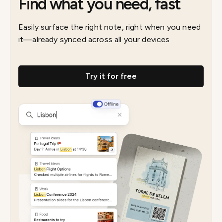
Find what you need, fast
Easily surface the right note, right when you need
it—already synced across all your devices
Try it for free