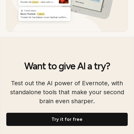
Want to give AI a try?
Test out the AI power of Evernote, with
standalone tools that make your second
brain even sharper.
Try it for free