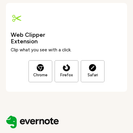
Web Clipper
Extension
Clip what you see with a click.
Chrome
Firefox
Safari