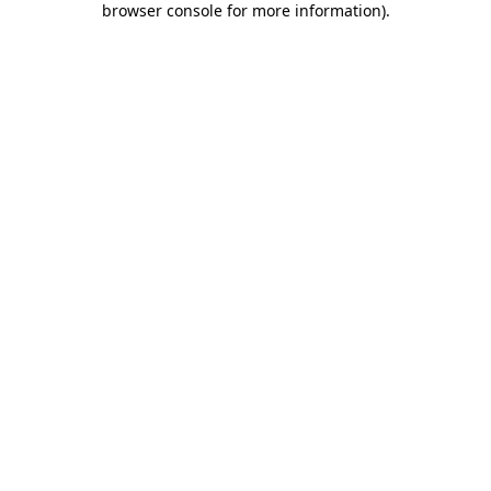
browser console for more information)
.