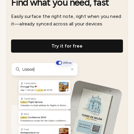
Find what you need, fast
Easily surface the right note, right when you need
it—already synced across all your devices
Try it for free