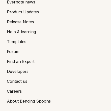
Evernote news
Product Updates
Release Notes
Help & learning
Templates
Forum
Find an Expert
Developers
Contact us
Careers
About Bending Spoons