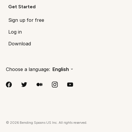
Get Started
Sign up for free
Log in
Download
Choose a language:
English
©
2026
Bending Spoons US Inc. All rights reserved.