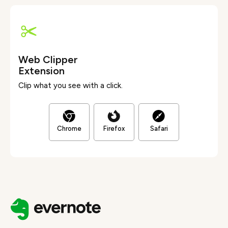
Web Clipper
Extension
Clip what you see with a click.
Chrome
Firefox
Safari