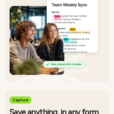
Capture
Save anything, in any form