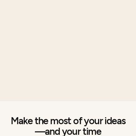
Make the most of your ideas
—and your time