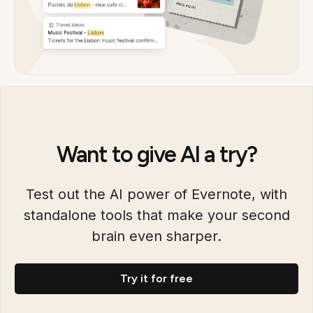
Want to give AI a try?
Test out the AI power of Evernote, with
standalone tools that make your second
brain even sharper.
Try it for free