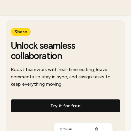
Share
Unlock seamless
collaboration
Boost teamwork with real-time editing, leave
comments to stay in sync, and assign tasks to
keep everything moving
Try it for free