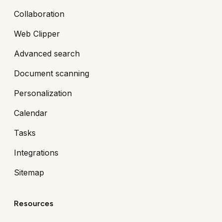
Collaboration
Web Clipper
Advanced search
Document scanning
Personalization
Calendar
Tasks
Integrations
Sitemap
Resources