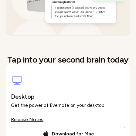
Tap into your second brain today
Desktop
Get the power of Evernote on your desktop.
Release Notes
Download for Mac