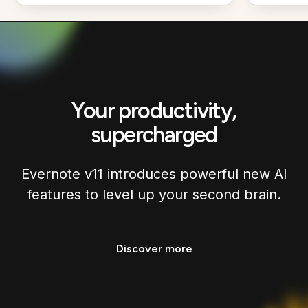
Your productivity,
supercharged
Evernote v11 introduces powerful new AI
features to level up your second brain.
Discover more