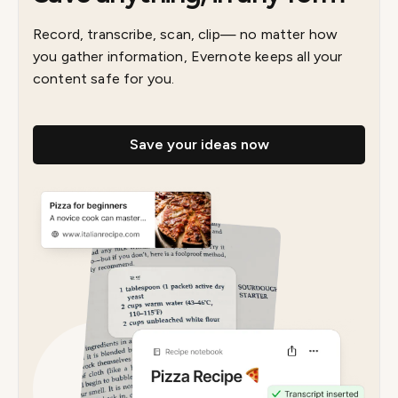
Record, transcribe, scan, clip— no matter how
you gather information, Evernote keeps all your
content safe for you.
Save your ideas now