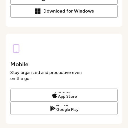
Download for Windows
Mobile
Stay organized and productive even
on the go.
GET IT ON
App Store
GET IT ON
Google Play