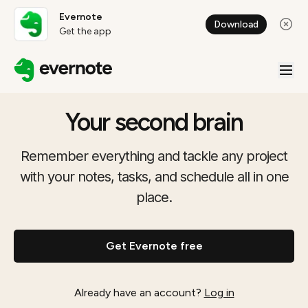
Evernote
Download
Get the app
Your second brain
Remember everything and tackle any project
with your notes, tasks, and schedule all in one
place.
Get Evernote free
Already have an account?
Log in