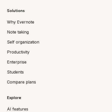
Solutions
Why Evernote
Note taking
Self organization
Productivity
Enterprise
Students
Compare plans
Explore
AI features