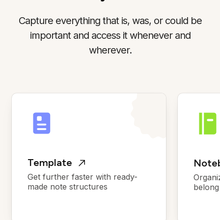
Capture everything that is, was, or could be
important and access it whenever and
wherever.
Template
Noteb
Get further faster with ready-
Organi
made note structures
belong