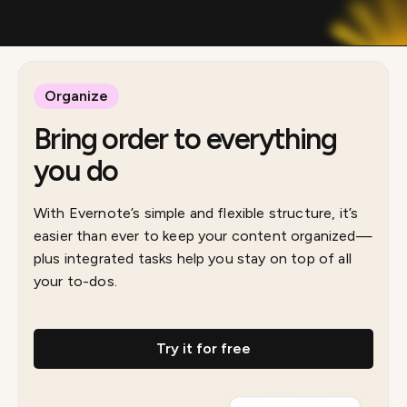
Organize
Bring order to everything
you do
With Evernote’s simple and flexible structure, it’s
easier than ever to keep your content organized—
plus integrated tasks help you stay on top of all
your to-dos.
Try it for free