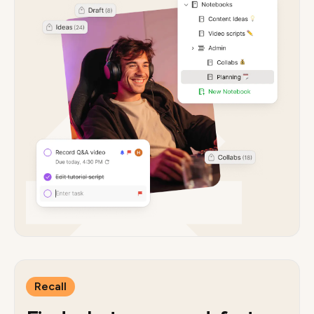
Recall