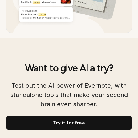
Want to give AI a try?
Test out the AI power of Evernote, with
standalone tools that make your second
brain even sharper.
Try it for free