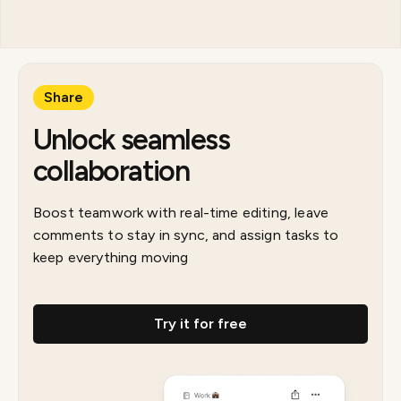
Share
Unlock seamless
collaboration
Boost teamwork with real-time editing, leave
comments to stay in sync, and assign tasks to
keep everything moving
Try it for free