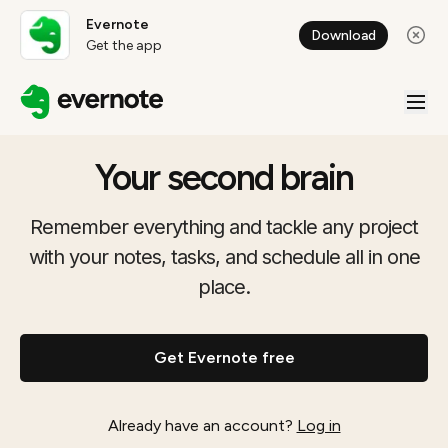
Evernote
Download
Get the app
Your second brain
Remember everything and tackle any project
with your notes, tasks, and schedule all in one
place.
Get Evernote free
Already have an account?
Log in