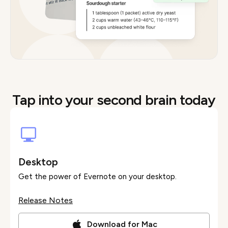
Tap into your second brain today
Desktop
Get the power of Evernote on your desktop.
Release Notes
Download for Mac