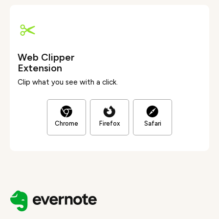
Web Clipper
Extension
Clip what you see with a click.
Chrome
Firefox
Safari