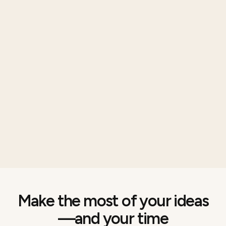
Make the most of your ideas
—and your time