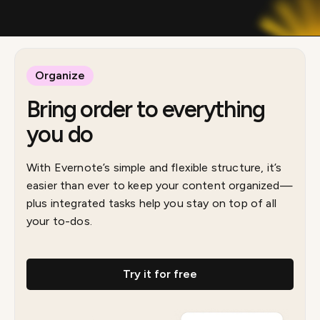
Organize
Bring order to everything
you do
With Evernote’s simple and flexible structure, it’s
easier than ever to keep your content organized—
plus integrated tasks help you stay on top of all
your to-dos.
Try it for free