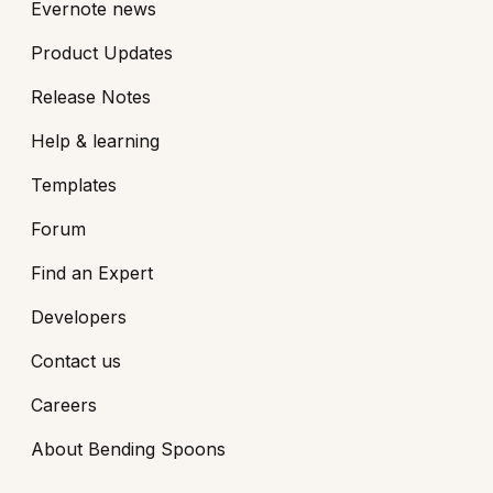
Evernote news
Product Updates
Release Notes
Help & learning
Templates
Forum
Find an Expert
Developers
Contact us
Careers
About Bending Spoons