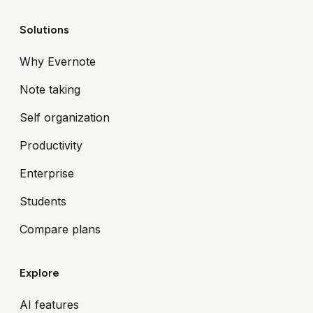
Solutions
Why Evernote
Note taking
Self organization
Productivity
Enterprise
Students
Compare plans
Explore
AI features