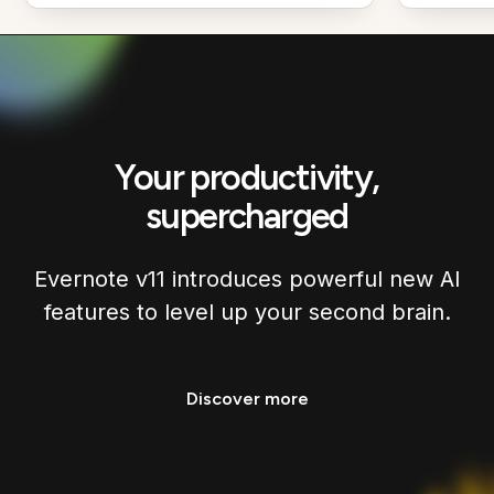
Your productivity,
supercharged
Evernote v11 introduces powerful new AI
features to level up your second brain.
Discover more