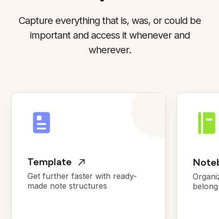
Capture everything that is, was, or could be
important and access it whenever and
wherever.
Template
Noteb
Get further faster with ready-
Organi
made note structures
belong