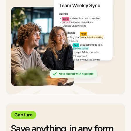
Capture
Save anything, in any form