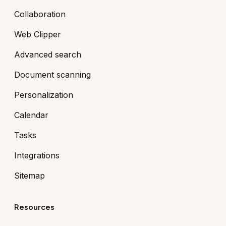
Collaboration
Web Clipper
Advanced search
Document scanning
Personalization
Calendar
Tasks
Integrations
Sitemap
Resources