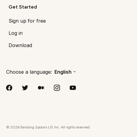
Get Started
Sign up for free
Log in
Download
Choose a language:
English
©
2026
Bending Spoons US Inc. All rights reserved.