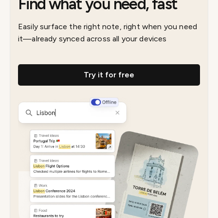
Find what you need, fast
Easily surface the right note, right when you need
it—already synced across all your devices
Try it for free