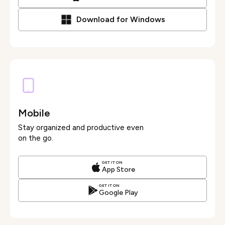
Download for Windows
Mobile
Stay organized and productive even
on the go.
GET IT ON
App Store
GET IT ON
Google Play