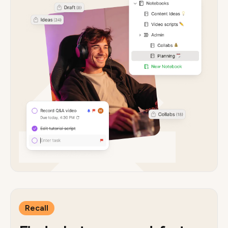
Recall