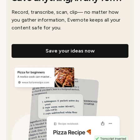
Record, transcribe, scan, clip— no matter how
you gather information, Evernote keeps all your
content safe for you.
Save your ideas now