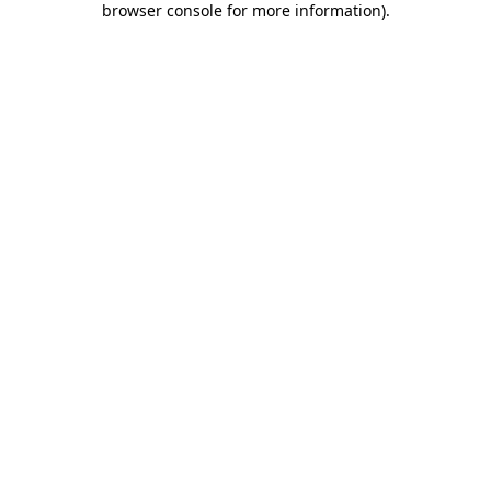
browser console for more information)
.