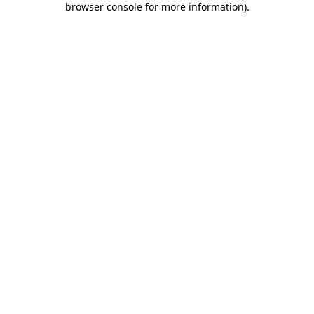
browser console for more information)
.