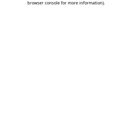
browser console for more information)
.