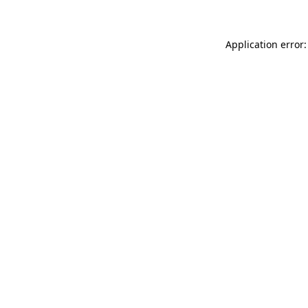
Application error: