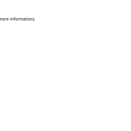
more information)
.