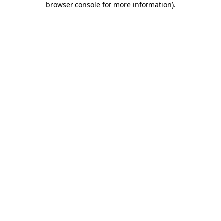
browser console for more information)
.