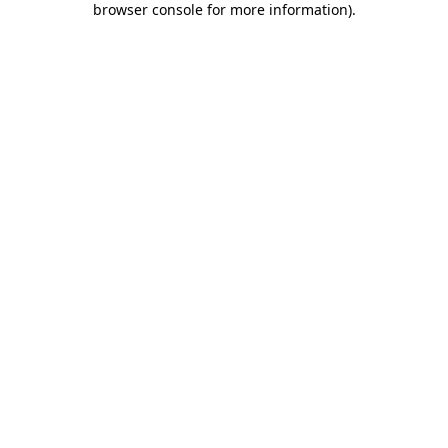
browser console for more information)
.