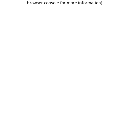
browser console for more information)
.