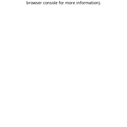
browser console for more information)
.