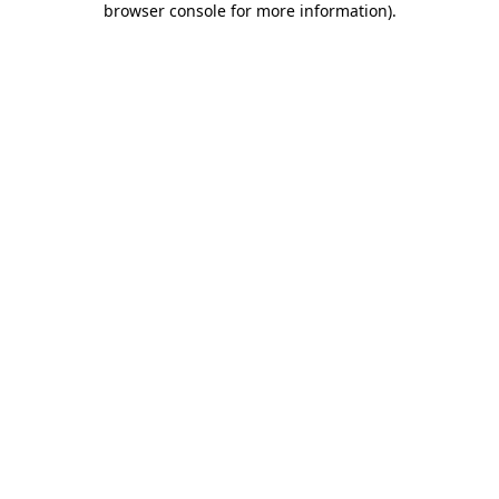
browser console for more information)
.