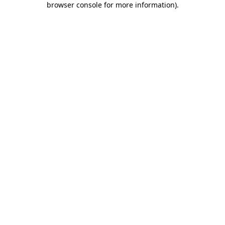
browser console for more information)
.