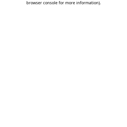
browser console for more information)
.