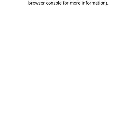
browser console for more information)
.