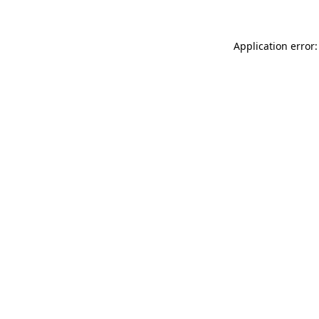
Application error: