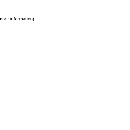
more information)
.