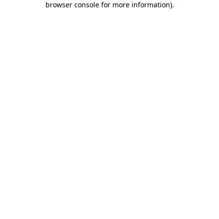
browser console for more information)
.