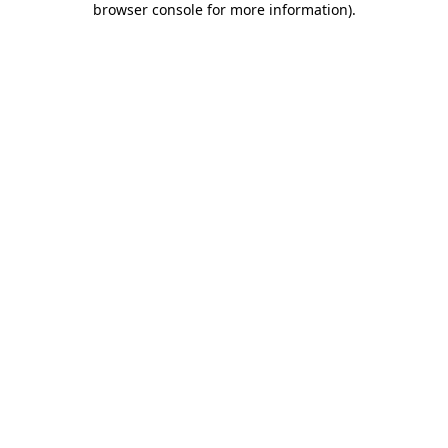
browser console for more information)
.