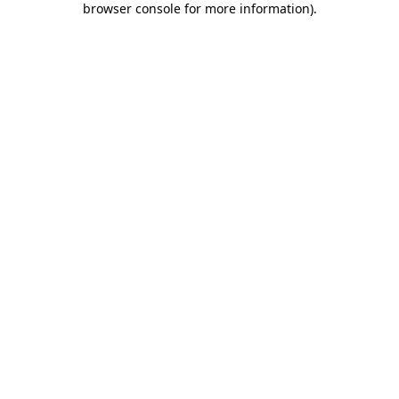
browser console for more information)
.