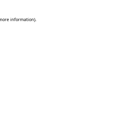
more information)
.