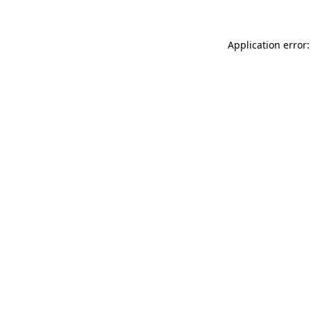
Application error: