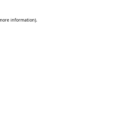
more information)
.