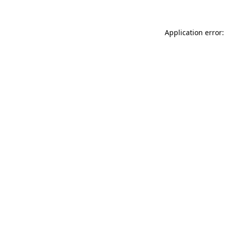
Application error: