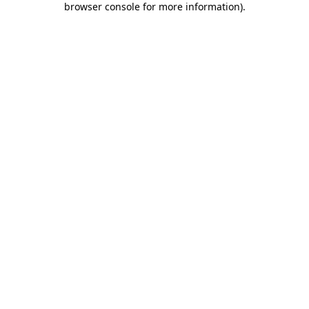
browser console for more information)
.