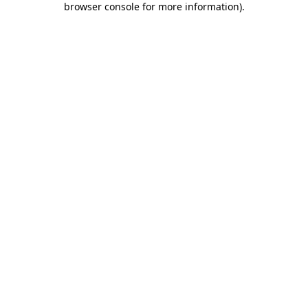
browser console for more information)
.