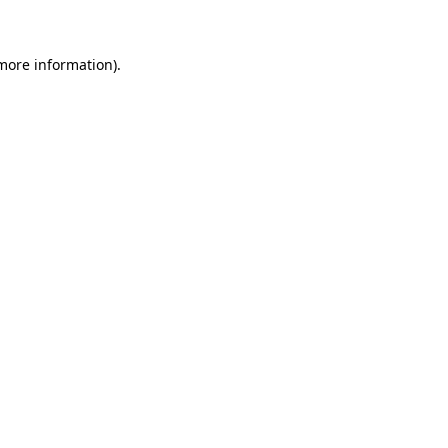
more information)
.