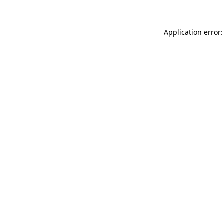
Application error: