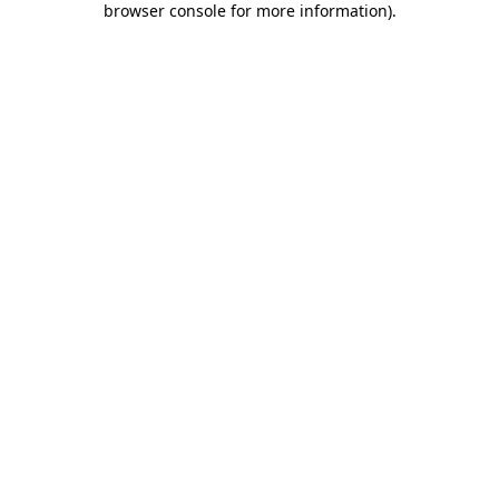
browser console for more information)
.