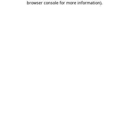
browser console for more information)
.