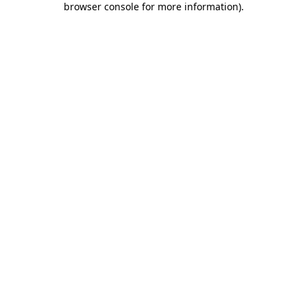
browser console for more information)
.