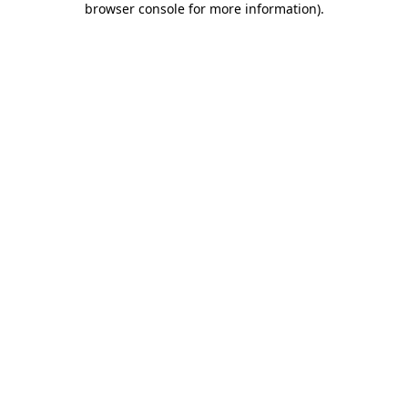
browser console for more information)
.