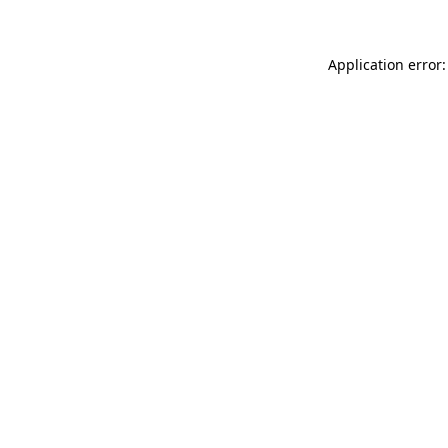
Application error: