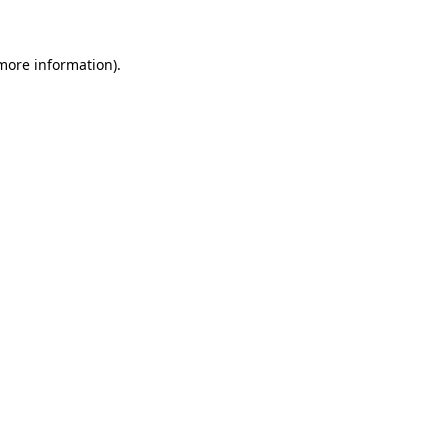
more information)
.