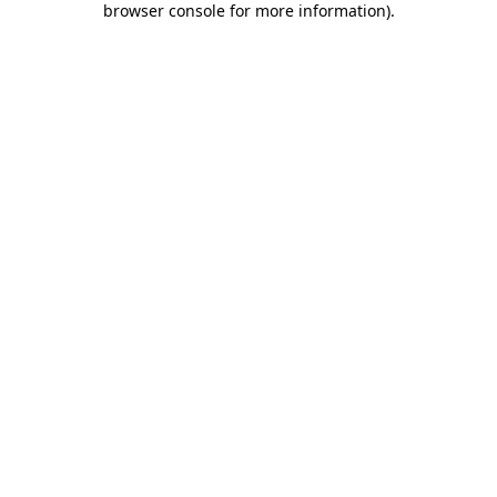
browser console for more information)
.