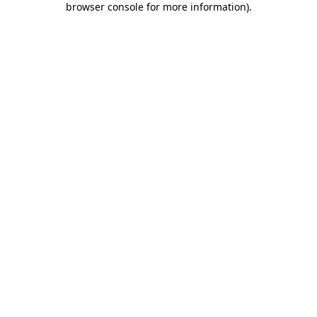
browser console for more information)
.