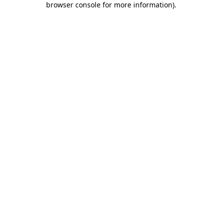
browser console for more information)
.