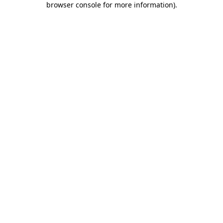
browser console for more information)
.