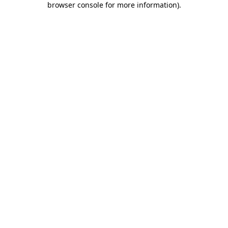
browser console for more information)
.