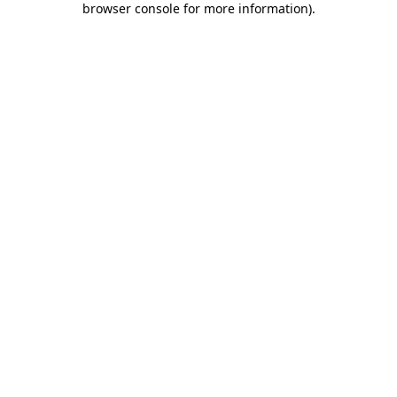
browser console for more information)
.