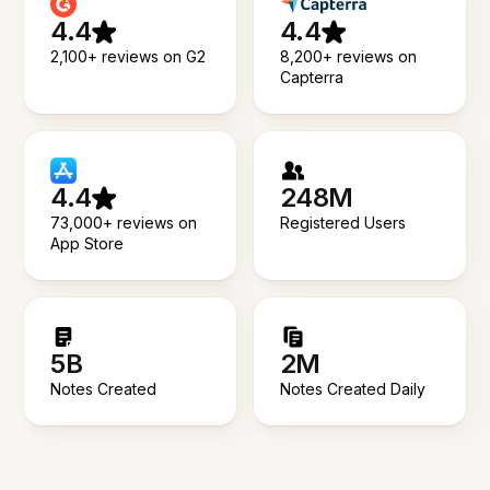
4.4
4.4
2,100+ reviews on G2
8,200+ reviews on
Capterra
4.4
248M
73,000+ reviews on
Registered Users
App Store
5B
2M
Notes Created
Notes Created Daily