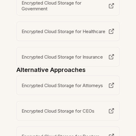
Encrypted Cloud Storage for
Government
Encrypted Cloud Storage for Healthcare
Encrypted Cloud Storage for Insurance
Alternative Approaches
Encrypted Cloud Storage for Attorneys
Encrypted Cloud Storage for CEOs