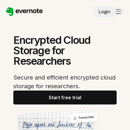
Login
Encrypted Cloud
Storage for
Researchers
Secure and efficient encrypted cloud
storage for researchers.
Start free trial