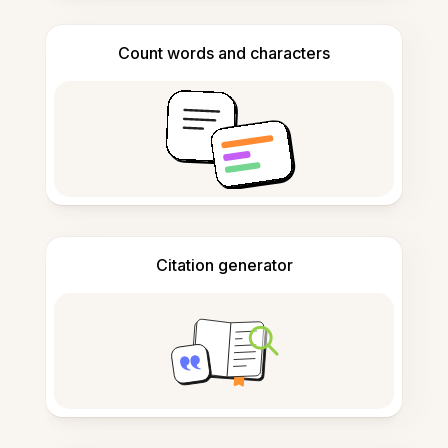
Count words and characters
Citation generator