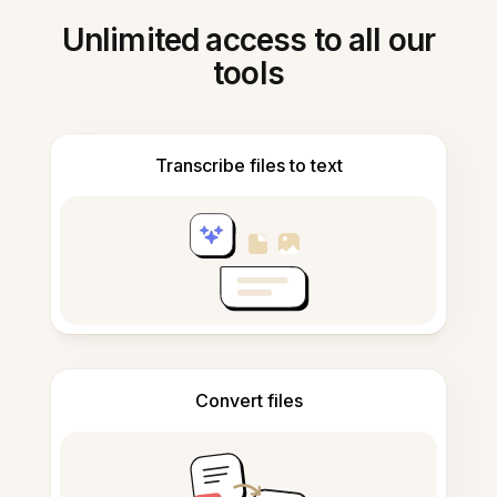
Unlimited access to all our
tools
Transcribe files to text
Convert files