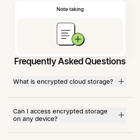
Note taking
Frequently Asked Questions
What is encrypted cloud storage?
Can I access encrypted storage
on any device?