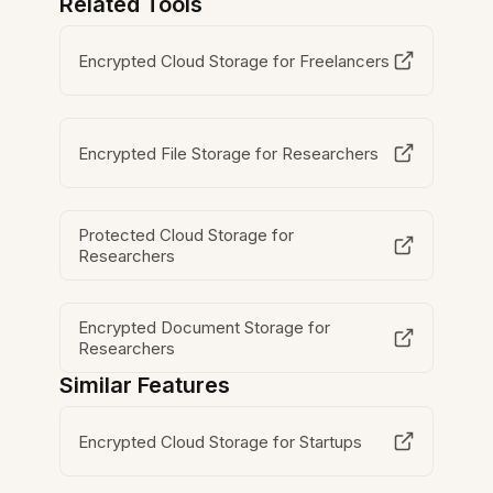
Related Tools
Encrypted Cloud Storage for Freelancers
Encrypted File Storage for Researchers
Protected Cloud Storage for
Researchers
Encrypted Document Storage for
Researchers
Similar Features
Encrypted Cloud Storage for Startups