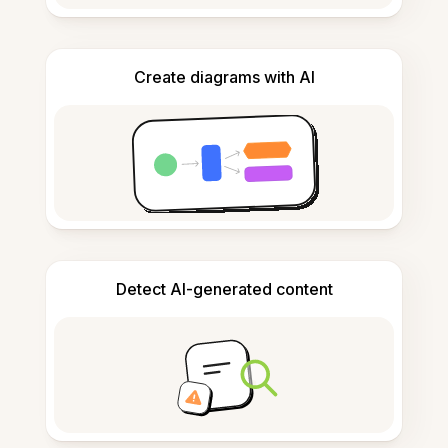
Create diagrams with AI
Detect AI-generated content