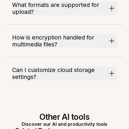
What formats are supported for
upload?
How is encryption handled for
multimedia files?
Can I customize cloud storage
settings?
Other AI tools
Discover our AI and productivity tools