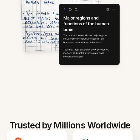
Trusted by Millions Worldwide