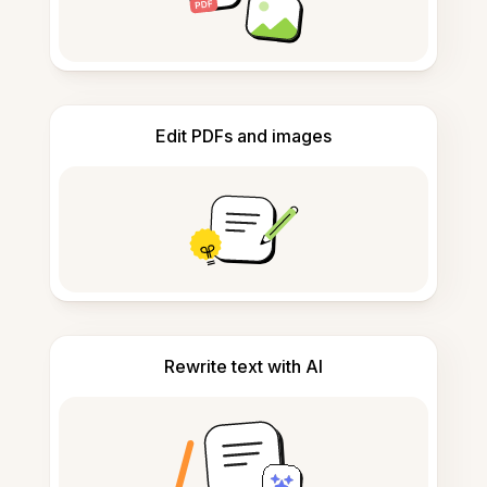
Edit PDFs and images
Rewrite text with AI