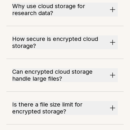
Why use cloud storage for
research data?
How secure is encrypted cloud
storage?
Can encrypted cloud storage
handle large files?
Is there a file size limit for
encrypted storage?