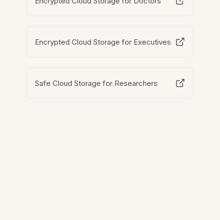
Encrypted Cloud Storage for Doctors
Encrypted Cloud Storage for Executives
Safe Cloud Storage for Researchers