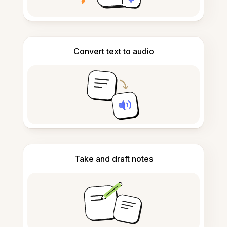
Convert text to audio
Take and draft notes