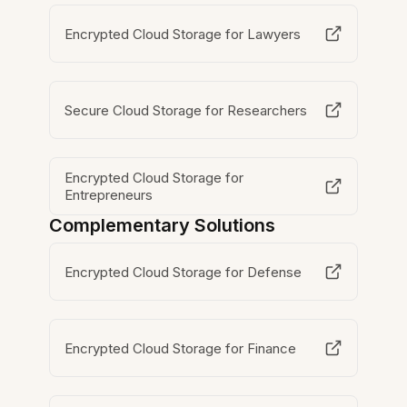
Encrypted Cloud Storage for Lawyers
Secure Cloud Storage for Researchers
Encrypted Cloud Storage for
Entrepreneurs
Complementary Solutions
Encrypted Cloud Storage for Defense
Encrypted Cloud Storage for Finance