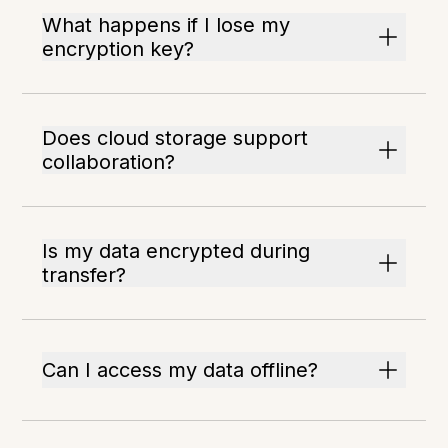
What happens if I lose my
encryption key?
Does cloud storage support
collaboration?
Is my data encrypted during
transfer?
Can I access my data offline?