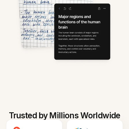
Trusted by Millions Worldwide