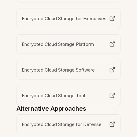
Encrypted Cloud Storage for Executives
Encrypted Cloud Storage Platform
Encrypted Cloud Storage Software
Encrypted Cloud Storage Tool
Alternative Approaches
Encrypted Cloud Storage for Defense