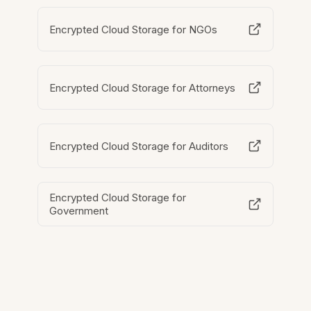
Encrypted Cloud Storage for NGOs
Encrypted Cloud Storage for Attorneys
Encrypted Cloud Storage for Auditors
Encrypted Cloud Storage for
Government