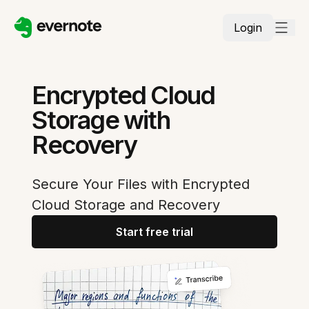
Login
Encrypted Cloud
Storage with
Recovery
Secure Your Files with Encrypted
Cloud Storage and Recovery
Start free trial