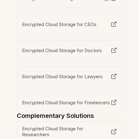
Encrypted Cloud Storage for CEOs
Encrypted Cloud Storage for Doctors
Encrypted Cloud Storage for Lawyers
Encrypted Cloud Storage for Freelancers
Complementary Solutions
Encrypted Cloud Storage for
Researchers