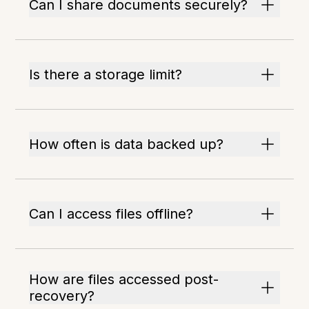
Can I share documents securely?
Is there a storage limit?
How often is data backed up?
Can I access files offline?
How are files accessed post-
recovery?