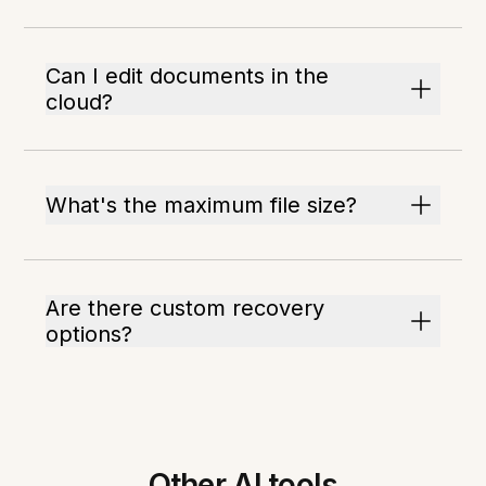
Can I edit documents in the
cloud?
What's the maximum file size?
Are there custom recovery
options?
Other AI tools