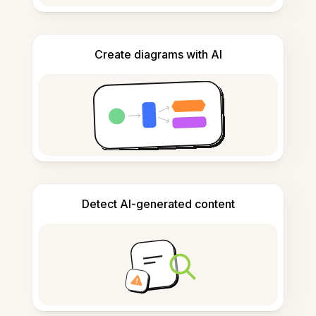
Create diagrams with AI
Detect AI-generated content