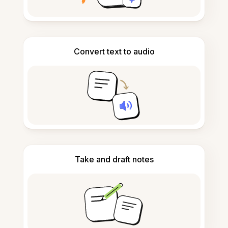
Convert text to audio
Take and draft notes