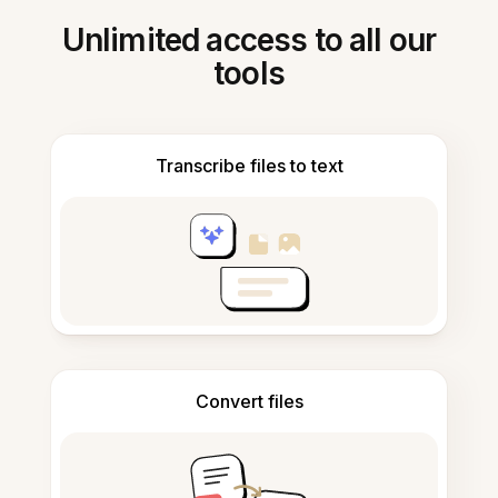
Unlimited access to all our
tools
Transcribe files to text
Convert files