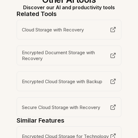
Discover our AI and productivity tools
Related Tools
Cloud Storage with Recovery
Encrypted Document Storage with
Recovery
Encrypted Cloud Storage with Backup
Secure Cloud Storage with Recovery
Similar Features
Encrypted Cloud Storage for Technology