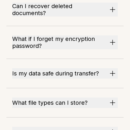
Can I recover deleted
documents?
What if I forget my encryption
password?
Is my data safe during transfer?
What file types can I store?