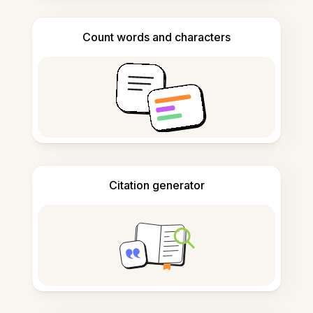
Count words and characters
Citation generator