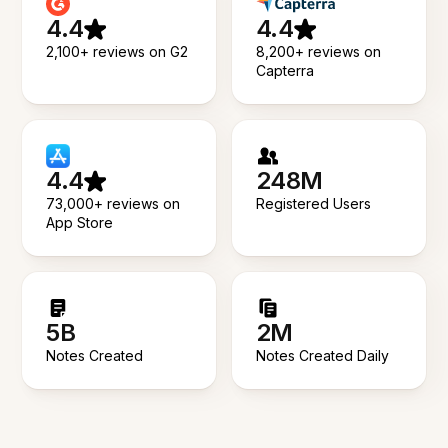
4.4
4.4
2,100+ reviews on G2
8,200+ reviews on
Capterra
4.4
248M
73,000+ reviews on
Registered Users
App Store
5B
2M
Notes Created
Notes Created Daily