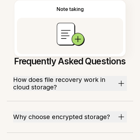
Note taking
Frequently Asked Questions
How does file recovery work in
cloud storage?
Why choose encrypted storage?