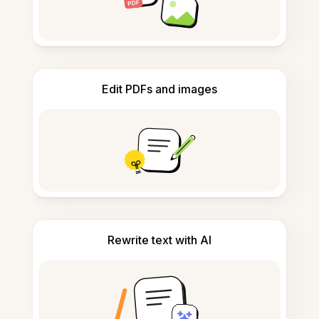
Edit PDFs and images
Rewrite text with AI