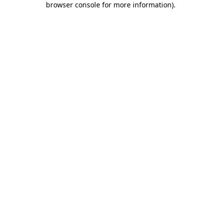
browser console for more information)
.