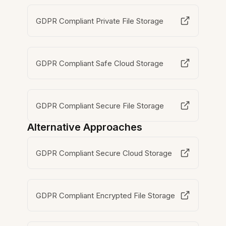
GDPR Compliant Private File Storage
GDPR Compliant Safe Cloud Storage
GDPR Compliant Secure File Storage
Alternative Approaches
GDPR Compliant Secure Cloud Storage
GDPR Compliant Encrypted File Storage