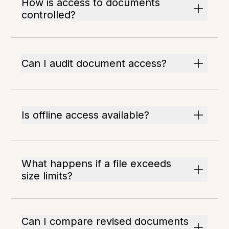
How is access to documents
controlled?
Can I audit document access?
Is offline access available?
What happens if a file exceeds
size limits?
Can I compare revised documents