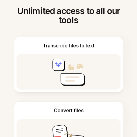
Unlimited access to all our
tools
Transcribe files to text
Convert files