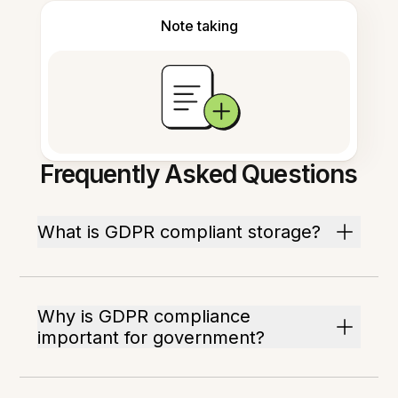
Note taking
Frequently Asked Questions
What is GDPR compliant storage?
Why is GDPR compliance
important for government?