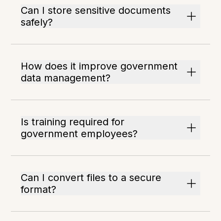
Can I store sensitive documents
safely?
How does it improve government
data management?
Is training required for
government employees?
Can I convert files to a secure
format?