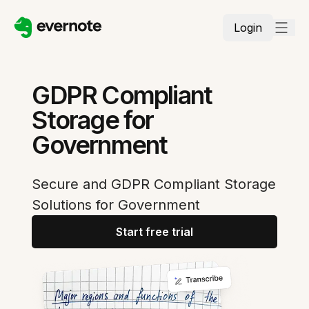
Login
GDPR Compliant
Storage for
Government
Secure and GDPR Compliant Storage
Solutions for Government
Start free trial