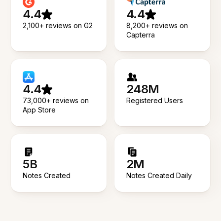
4.4
4.4
2,100+ reviews on G2
8,200+ reviews on
Capterra
4.4
248M
73,000+ reviews on
Registered Users
App Store
5B
2M
Notes Created
Notes Created Daily