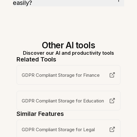
easily?
Other AI tools
Discover our AI and productivity tools
Related Tools
GDPR Compliant Storage for Finance
GDPR Compliant Storage for Education
Similar Features
GDPR Compliant Storage for Legal