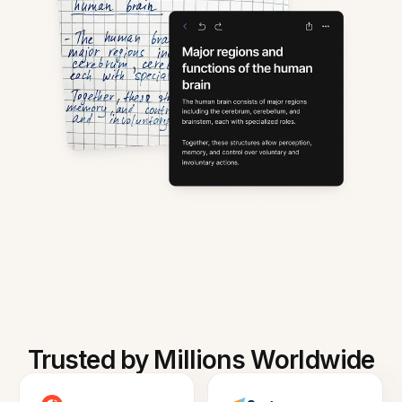
Trusted by Millions Worldwide