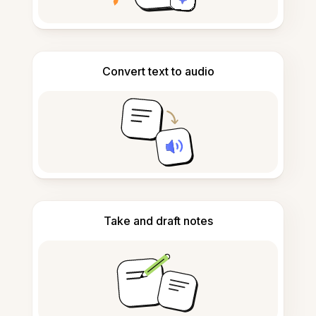
Convert text to audio
Take and draft notes