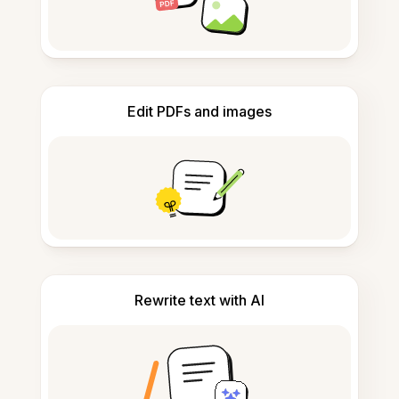
Edit PDFs and images
Rewrite text with AI