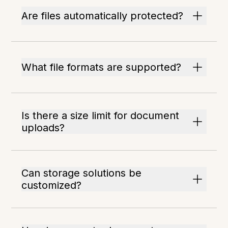
Are files automatically protected?
What file formats are supported?
Is there a size limit for document
uploads?
Can storage solutions be
customized?