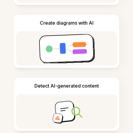
Create diagrams with AI
Detect AI-generated content