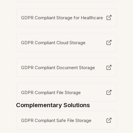
GDPR Compliant Storage for Healthcare
GDPR Compliant Cloud Storage
GDPR Compliant Document Storage
GDPR Compliant File Storage
Complementary Solutions
GDPR Compliant Safe File Storage