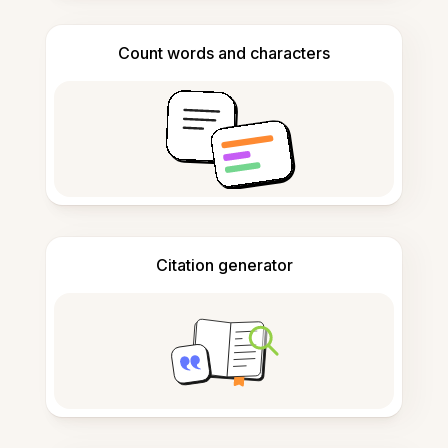
Count words and characters
Citation generator