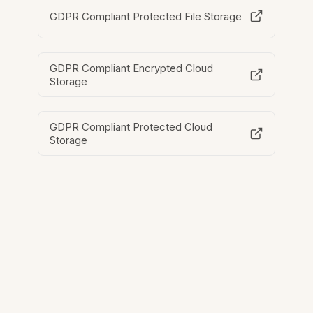
GDPR Compliant Protected File Storage
GDPR Compliant Encrypted Cloud
Storage
GDPR Compliant Protected Cloud
Storage