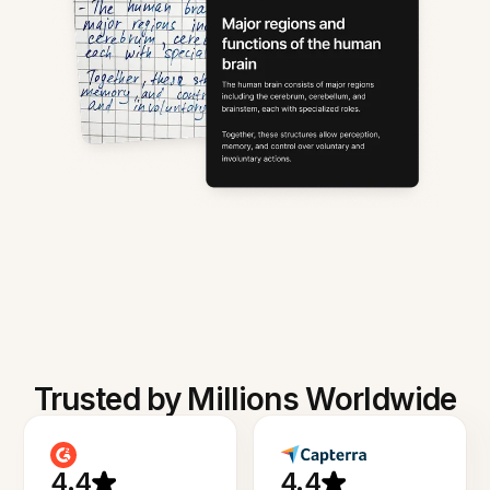
Trusted by Millions Worldwide
4.4
4.4