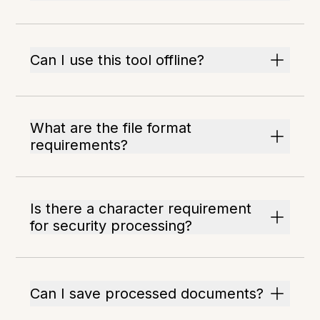
Can I use this tool offline?
What are the file format
requirements?
Is there a character requirement
for security processing?
Can I save processed documents?