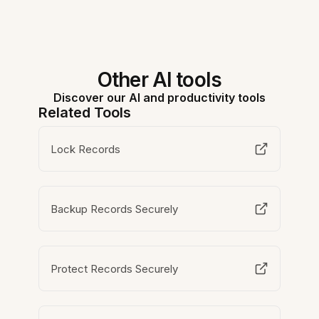
Other AI tools
Discover our AI and productivity tools
Related Tools
Lock Records
Backup Records Securely
Protect Records Securely