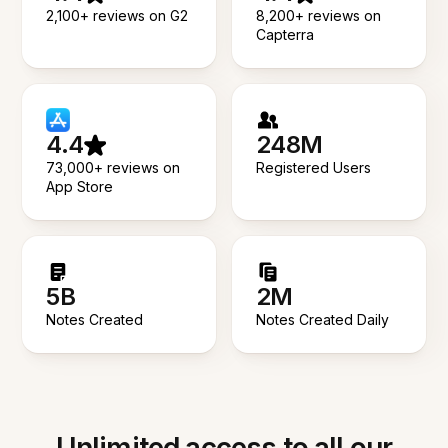
2,100+ reviews on G2
8,200+ reviews on
Capterra
4.4
248M
73,000+ reviews on
Registered Users
App Store
5B
2M
Notes Created
Notes Created Daily