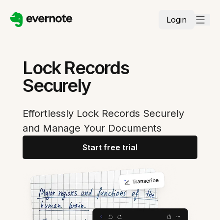
Login
Lock Records
Securely
Effortlessly Lock Records Securely
and Manage Your Documents
Start free trial