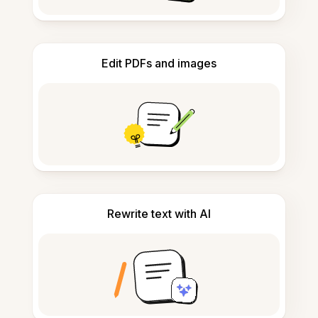
Edit PDFs and images
Rewrite text with AI