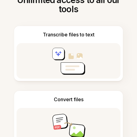
Unlimited access to all our
tools
Transcribe files to text
Convert files