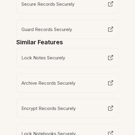
Secure Records Securely
Guard Records Securely
Similar Features
Lock Notes Securely
Archive Records Securely
Encrypt Records Securely
Lock Notebooks Securely