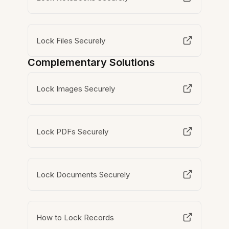
Lock Files Securely
Complementary Solutions
Lock Images Securely
Lock PDFs Securely
Lock Documents Securely
How to Lock Records