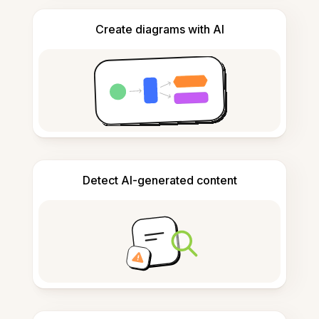
Create diagrams with AI
Detect AI-generated content