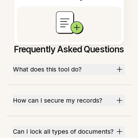
Frequently Asked Questions
What does this tool do?
How can I secure my records?
Can I lock all types of documents?