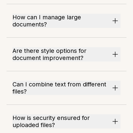
How can I manage large
documents?
Are there style options for
document improvement?
Can I combine text from different
files?
How is security ensured for
uploaded files?