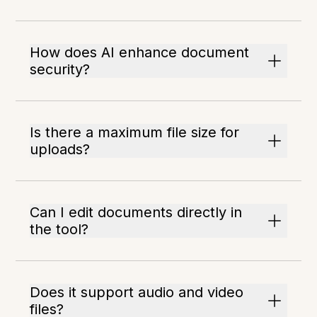
How does AI enhance document
security?
Is there a maximum file size for
uploads?
Can I edit documents directly in
the tool?
Does it support audio and video
files?