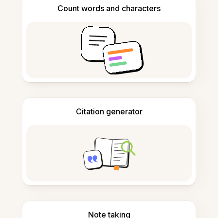
Count words and characters
Citation generator
Note taking