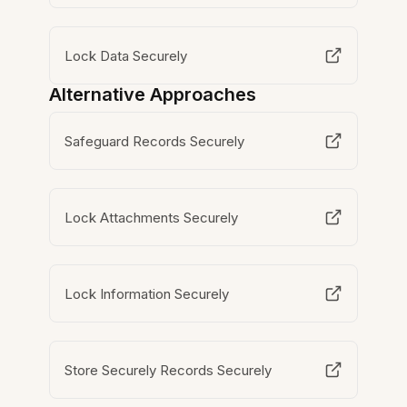
Lock Data Securely
Alternative Approaches
Safeguard Records Securely
Lock Attachments Securely
Lock Information Securely
Store Securely Records Securely