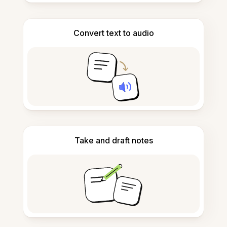
Convert text to audio
Take and draft notes