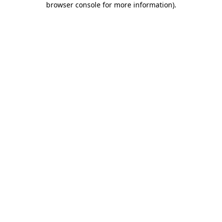
browser console for more information)
.