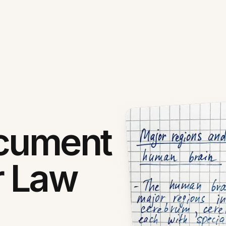
ocument
r Law