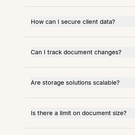
How can I secure client data?
Can I track document changes?
Are storage solutions scalable?
Is there a limit on document size?