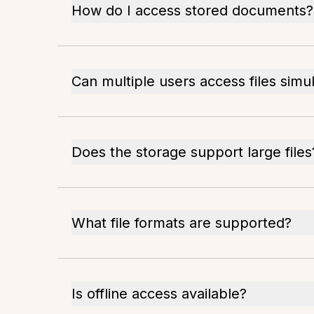
How do I access stored documents?
Can multiple users access files simu
Does the storage support large files
What file formats are supported?
Is offline access available?