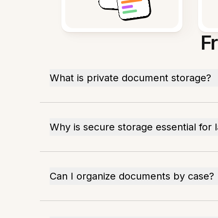
F
What is private document storage?
Why is secure storage essential for 
Can I organize documents by case?