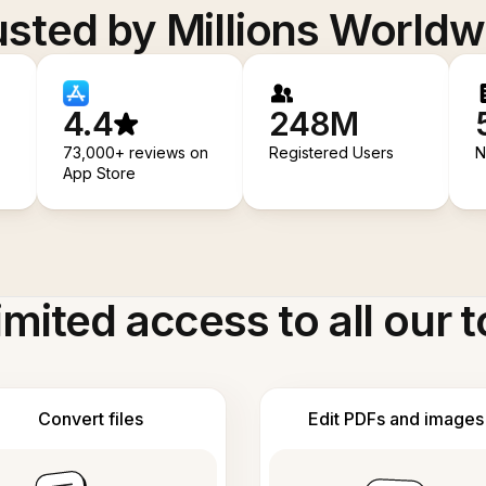
usted by Millions Worldw
4.4
248M
73,000+ reviews on
Registered Users
N
App Store
imited access to all our t
Convert files
Edit PDFs and images