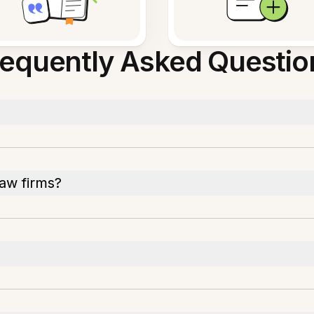
requently Asked Questio
law firms?