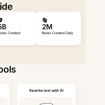
ide
5B
2M
otes Created
Notes Created Daily
ools
Rewrite text with AI