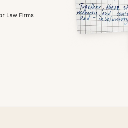
or Law Firms