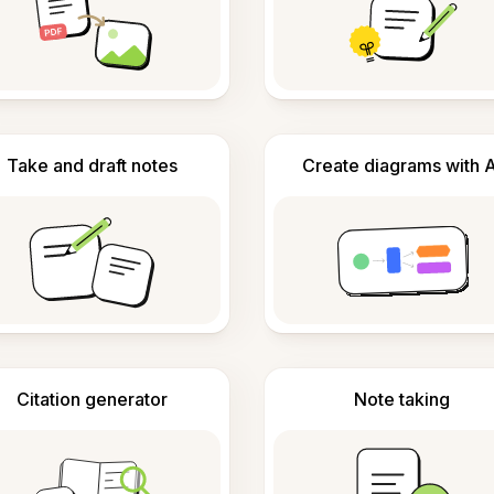
Take and draft notes
Create diagrams with A
Citation generator
Note taking