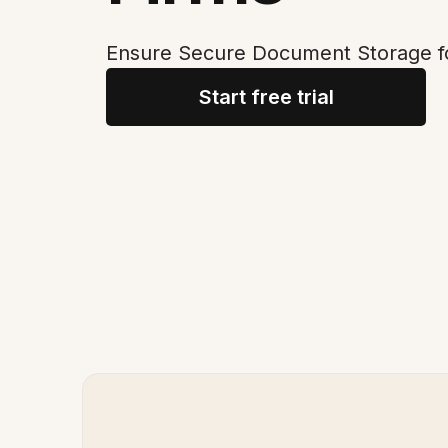
Ensure Secure Document Storage f
Start free trial