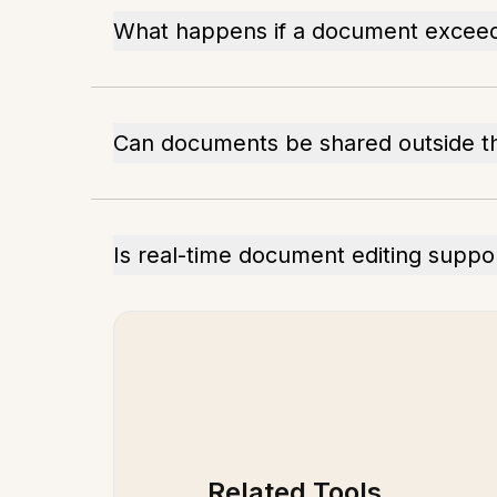
What happens if a document excee
Can documents be shared outside th
Is real-time document editing suppo
Related Tools