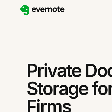
Private D
Storage fo
Firms