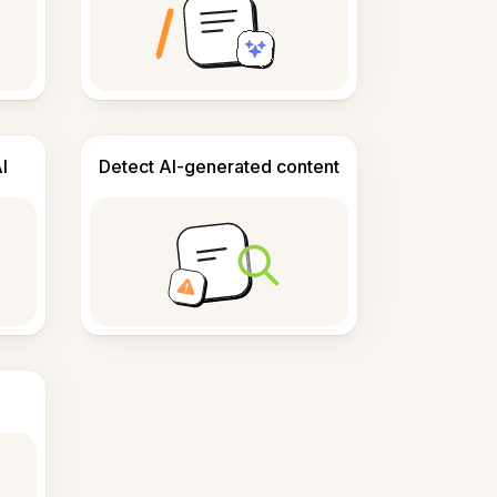
I
Detect AI-generated content