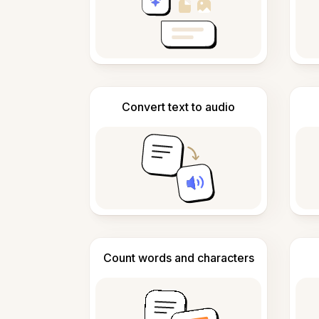
Convert text to audio
Count words and characters