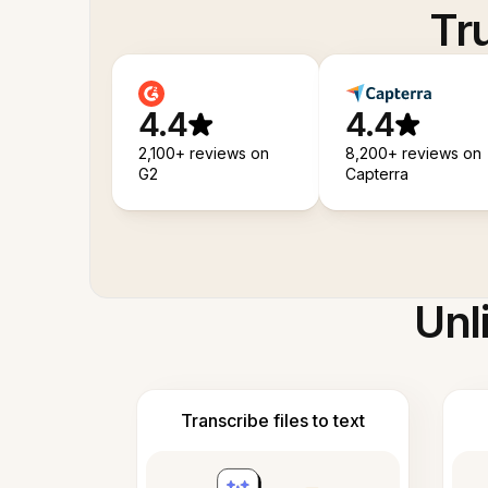
Tr
4.4
4.4
2,100+ reviews on
8,200+ reviews on
G2
Capterra
Unl
Transcribe files to text