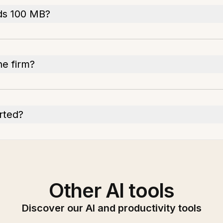
ds 100 MB?
e firm?
rted?
Other AI tools
Discover our AI and productivity tools