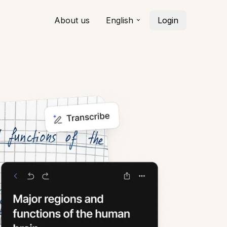
About us
English
Login