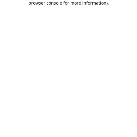
browser console for more information)
.