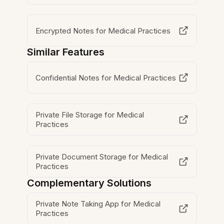
Encrypted Notes for Medical Practices
Similar Features
Confidential Notes for Medical Practices
Private File Storage for Medical
Practices
Private Document Storage for Medical
Practices
Complementary Solutions
Private Note Taking App for Medical
Practices