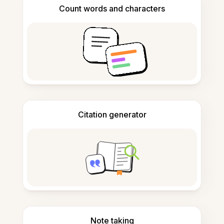
Count words and characters
Citation generator
Note taking