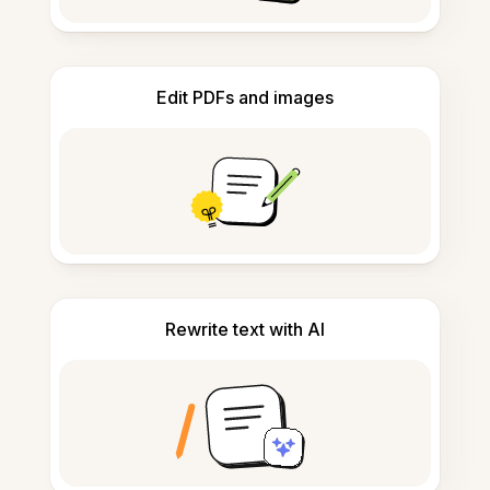
Edit PDFs and images
Rewrite text with AI