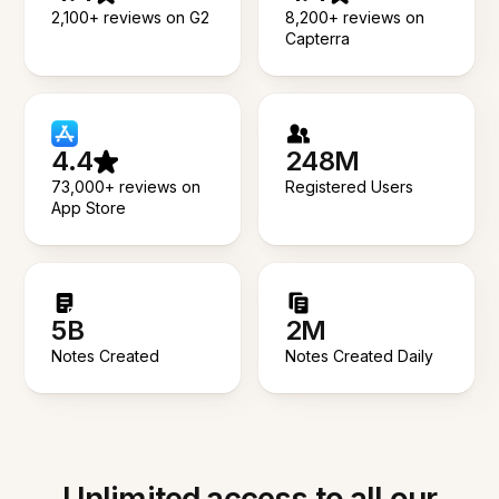
2,100+ reviews on G2
8,200+ reviews on
Capterra
4.4
248M
73,000+ reviews on
Registered Users
App Store
5B
2M
Notes Created
Notes Created Daily