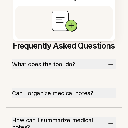
Frequently Asked Questions
What does the tool do?
Can I organize medical notes?
How can I summarize medical
notes?