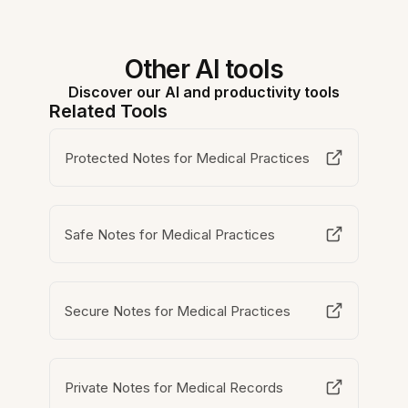
Other AI tools
Discover our AI and productivity tools
Related Tools
Protected Notes for Medical Practices
Safe Notes for Medical Practices
Secure Notes for Medical Practices
Private Notes for Medical Records