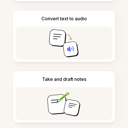
Convert text to audio
Take and draft notes