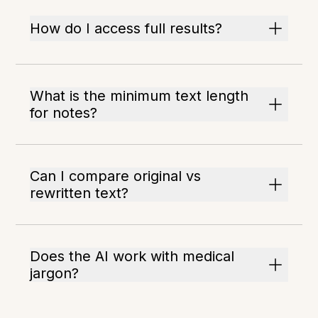
How do I access full results?
What is the minimum text length
for notes?
Can I compare original vs
rewritten text?
Does the AI work with medical
jargon?