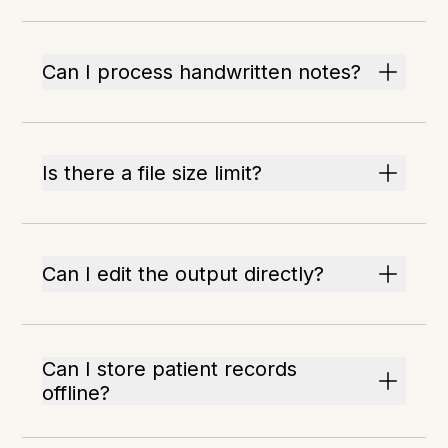
Can I process handwritten notes?
Is there a file size limit?
Can I edit the output directly?
Can I store patient records
offline?