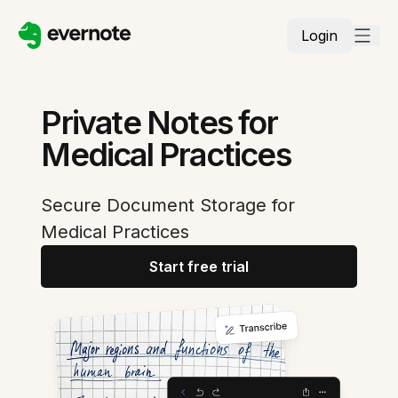
Login
Private Notes for
Medical Practices
Secure Document Storage for
Medical Practices
Start free trial