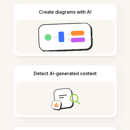
Create diagrams with AI
Detect AI-generated content