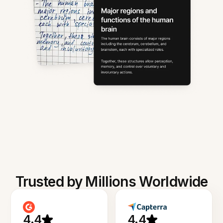
Trusted by Millions Worldwide
4.4
4.4