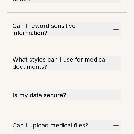
Can I reword sensitive
information?
What styles can I use for medical
documents?
Is my data secure?
Can I upload medical files?