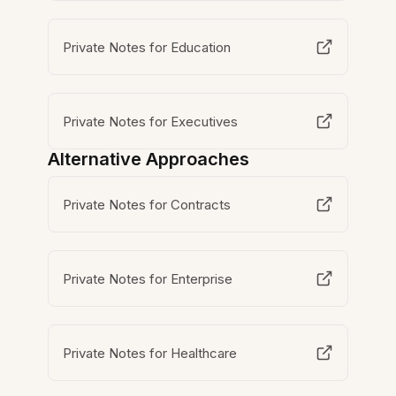
Private Notes for Education
Private Notes for Executives
Alternative Approaches
Private Notes for Contracts
Private Notes for Enterprise
Private Notes for Healthcare