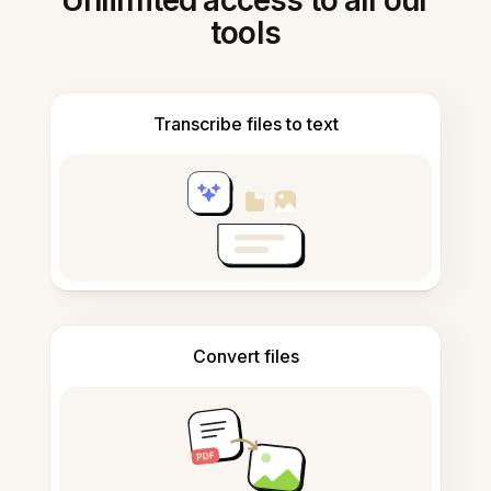
Unlimited access to all our
tools
Transcribe files to text
Convert files