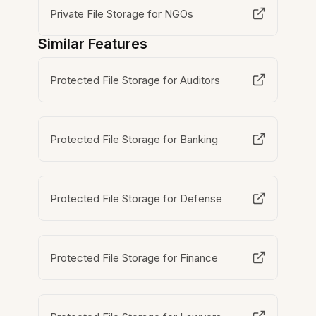
Private File Storage for NGOs
Similar Features
Protected File Storage for Auditors
Protected File Storage for Banking
Protected File Storage for Defense
Protected File Storage for Finance