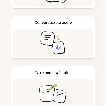
Convert text to audio
Take and draft notes