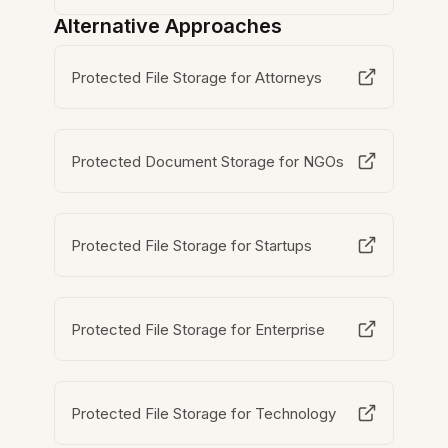
Alternative Approaches
Protected File Storage for Attorneys
Protected Document Storage for NGOs
Protected File Storage for Startups
Protected File Storage for Enterprise
Protected File Storage for Technology