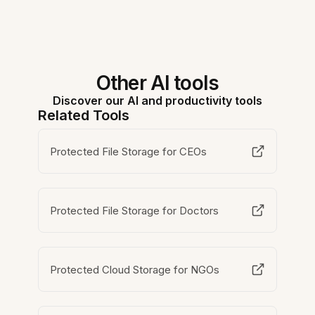
Other AI tools
Discover our AI and productivity tools
Related Tools
Protected File Storage for CEOs
Protected File Storage for Doctors
Protected Cloud Storage for NGOs