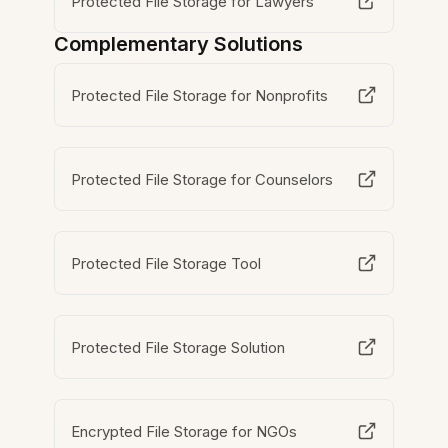
Protected File Storage for Lawyers
Complementary Solutions
Protected File Storage for Nonprofits
Protected File Storage for Counselors
Protected File Storage Tool
Protected File Storage Solution
Encrypted File Storage for NGOs