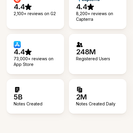
4.4
4.4
2,100+ reviews on G2
8,200+ reviews on
Capterra
4.4
248M
73,000+ reviews on
Registered Users
App Store
5B
2M
Notes Created
Notes Created Daily