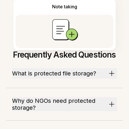
Note taking
Frequently Asked Questions
What is protected file storage?
Why do NGOs need protected
storage?