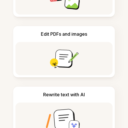
Edit PDFs and images
Rewrite text with AI