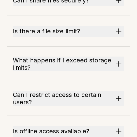
Can I share files securely?
Is there a file size limit?
What happens if I exceed storage
limits?
Can I restrict access to certain
users?
Is offline access available?