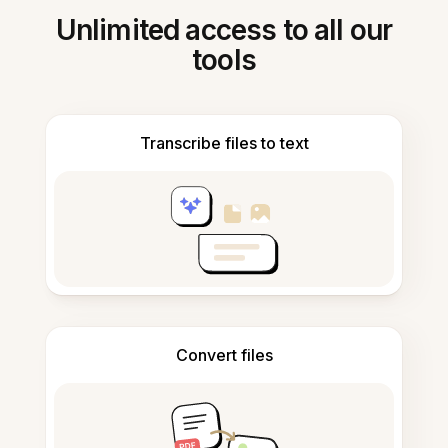
Unlimited access to all our
tools
Transcribe files to text
Convert files