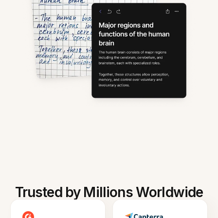
Trusted by Millions Worldwide