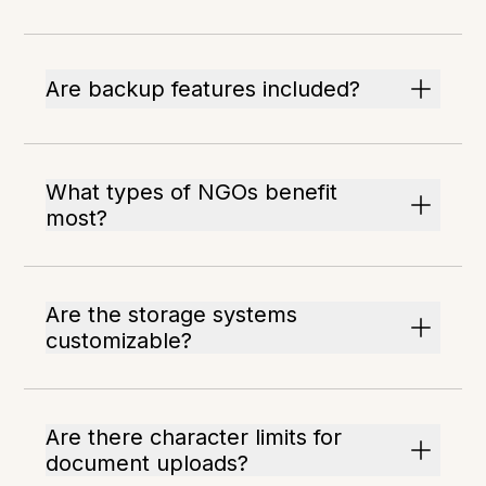
Are backup features included?
What types of NGOs benefit
most?
Are the storage systems
customizable?
Are there character limits for
document uploads?