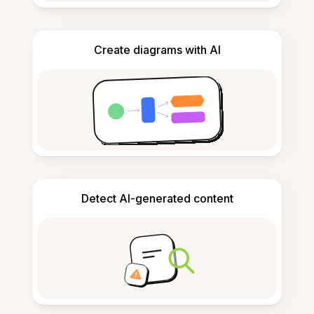
Create diagrams with AI
Detect AI-generated content