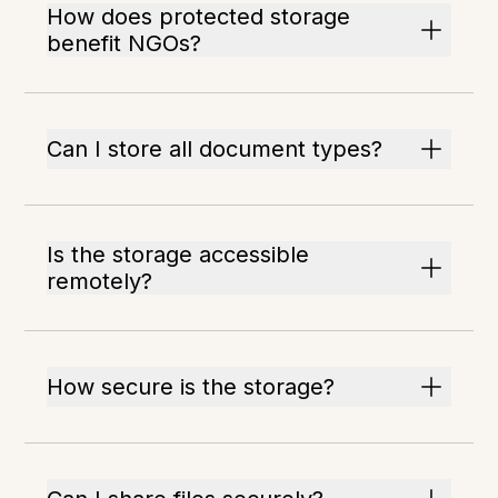
How does protected storage
benefit NGOs?
Can I store all document types?
Is the storage accessible
remotely?
How secure is the storage?