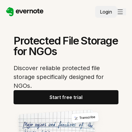
Login
Protected File Storage
for NGOs
Discover reliable protected file
storage specifically designed for
NGOs.
Start free trial