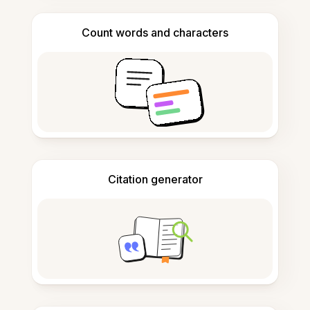
Count words and characters
Citation generator