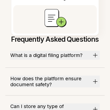
Frequently Asked Questions
What is a digital filing platform?
How does the platform ensure
document safety?
Can I store any type of