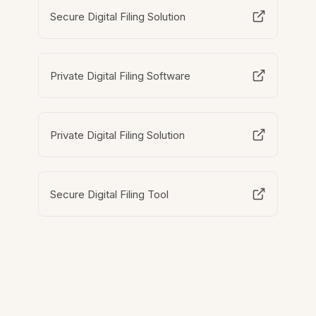
Secure Digital Filing Solution
Private Digital Filing Software
Private Digital Filing Solution
Secure Digital Filing Tool