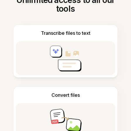
Unlimited access to all our
tools
Transcribe files to text
Convert files