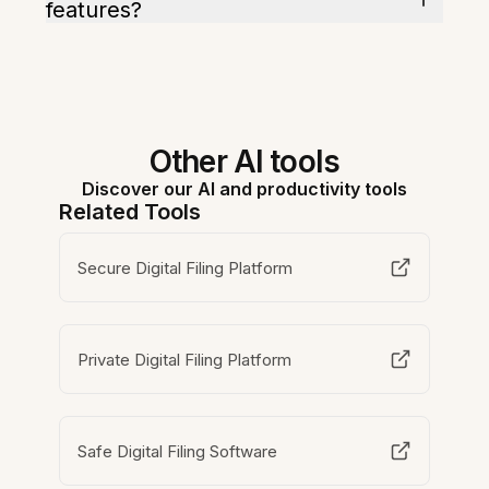
features?
Other AI tools
Discover our AI and productivity tools
Related Tools
Secure Digital Filing Platform
Private Digital Filing Platform
Safe Digital Filing Software