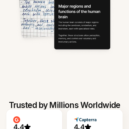
Trusted by Millions Worldwide
4.4
4.4