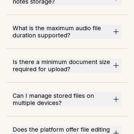
notes storage?
What is the maximum audio file
duration supported?
Is there a minimum document size
required for upload?
Can I manage stored files on
multiple devices?
Does the platform offer file editing