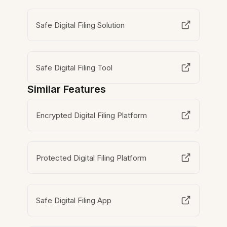
Safe Digital Filing Solution
Safe Digital Filing Tool
Similar Features
Encrypted Digital Filing Platform
Protected Digital Filing Platform
Safe Digital Filing App