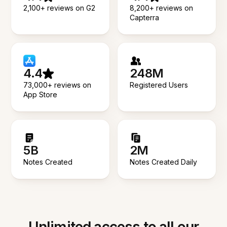
2,100+ reviews on G2
8,200+ reviews on
Capterra
4.4
248M
73,000+ reviews on
Registered Users
App Store
5B
2M
Notes Created
Notes Created Daily