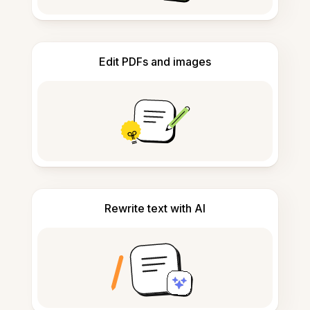
Edit PDFs and images
Rewrite text with AI