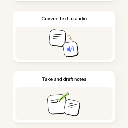
Convert text to audio
Take and draft notes