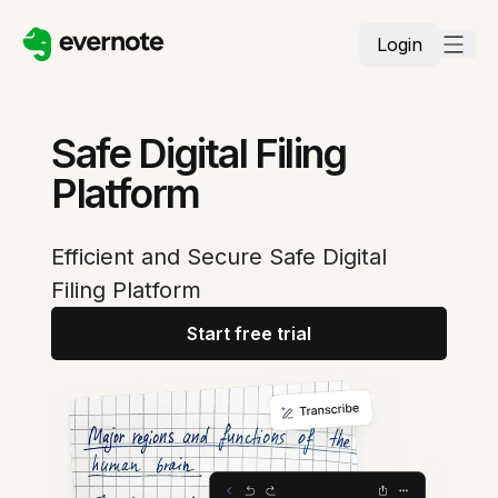
Login
Safe Digital Filing
Platform
Efficient and Secure Safe Digital
Filing Platform
Start free trial