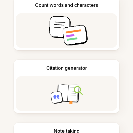
Count words and characters
Citation generator
Note taking