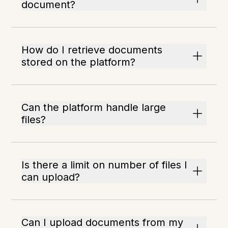
document?
How do I retrieve documents
stored on the platform?
Can the platform handle large
files?
Is there a limit on number of files I
can upload?
Can I upload documents from my