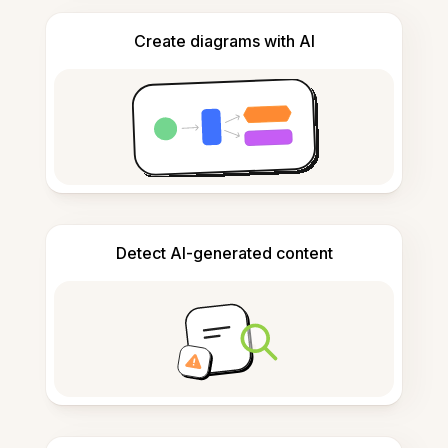
Create diagrams with AI
Detect AI-generated content