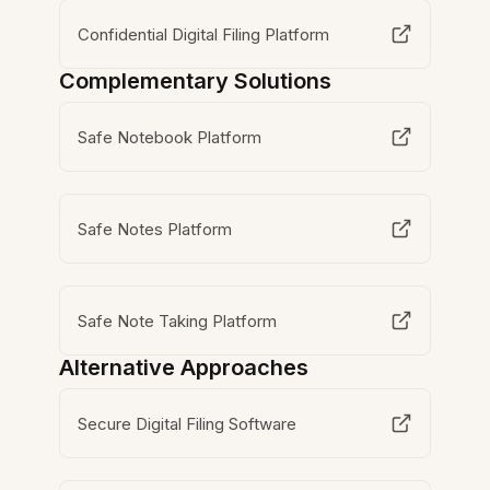
Confidential Digital Filing Platform
Complementary Solutions
Safe Notebook Platform
Safe Notes Platform
Safe Note Taking Platform
Alternative Approaches
Secure Digital Filing Software