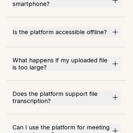
smartphone?
Is the platform accessible offline?
What happens if my uploaded file
is too large?
Does the platform support file
transcription?
Can I use the platform for meeting