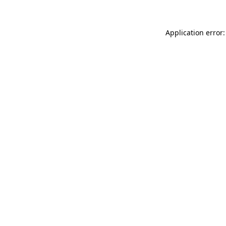
Application error: