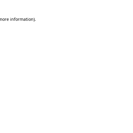
more information)
.