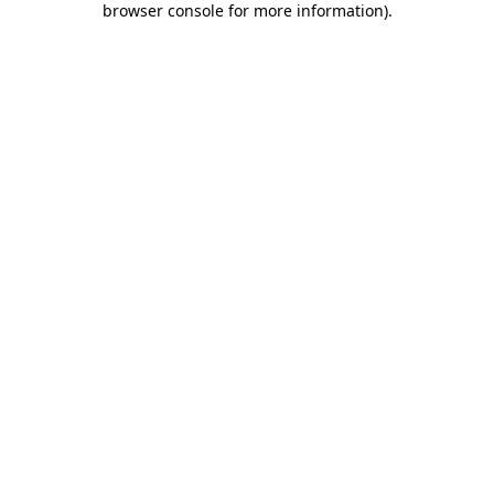
browser console for more information)
.