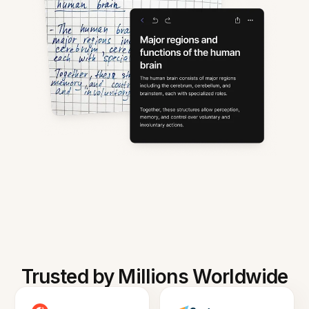
Trusted by Millions Worldwide