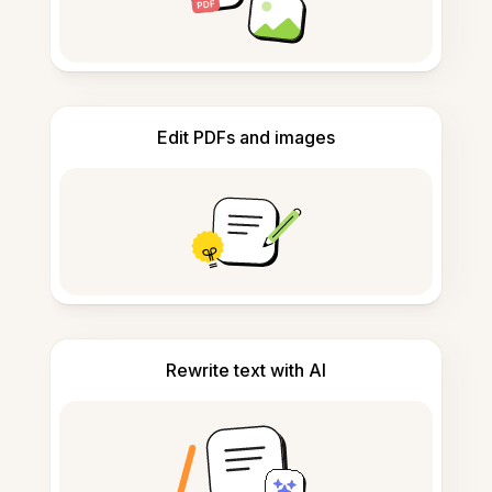
Edit PDFs and images
Rewrite text with AI