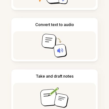
Convert text to audio
Take and draft notes