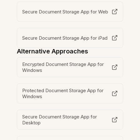
Secure Document Storage App for Web
Secure Document Storage App for iPad
Alternative Approaches
Encrypted Document Storage App for
Windows
Protected Document Storage App for
Windows
Secure Document Storage App for
Desktop