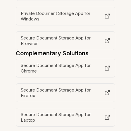
Private Document Storage App for
Windows
Secure Document Storage App for
Browser
Complementary Solutions
Secure Document Storage App for
Chrome
Secure Document Storage App for
Firefox
Secure Document Storage App for
Laptop