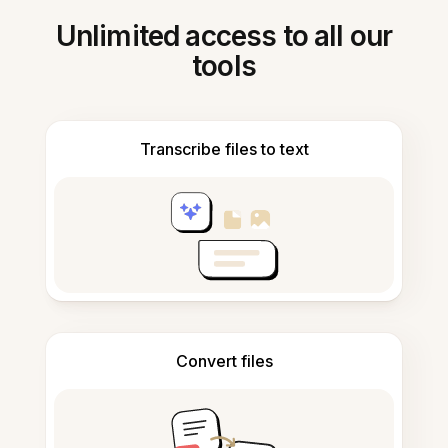
Unlimited access to all our
tools
Transcribe files to text
Convert files