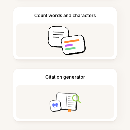
Count words and characters
Citation generator