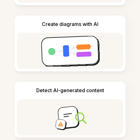
Create diagrams with AI
Detect AI-generated content