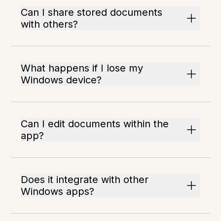
Can I share stored documents
with others?
What happens if I lose my
Windows device?
Can I edit documents within the
app?
Does it integrate with other
Windows apps?