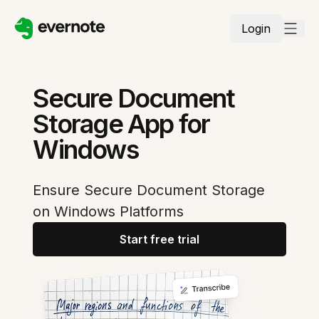
Login
Secure Document
Storage App for
Windows
Ensure Secure Document Storage
on Windows Platforms
Start free trial