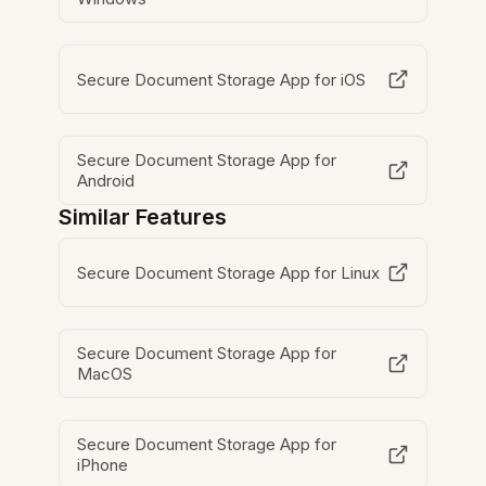
Secure Document Storage App for iOS
Secure Document Storage App for
Android
Similar Features
Secure Document Storage App for Linux
Secure Document Storage App for
MacOS
Secure Document Storage App for
iPhone