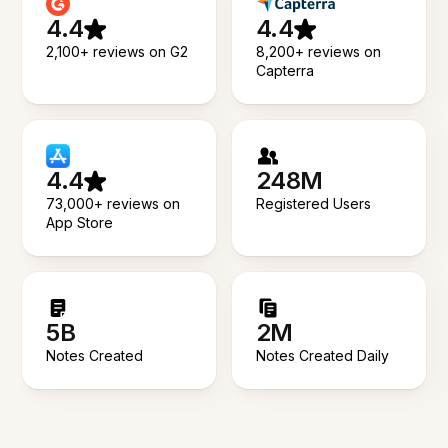
4.4
4.4
2,100+ reviews on G2
8,200+ reviews on
Capterra
4.4
248M
73,000+ reviews on
Registered Users
App Store
5B
2M
Notes Created
Notes Created Daily