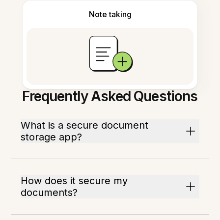
Note taking
Frequently Asked Questions
What is a secure document
storage app?
How does it secure my
documents?