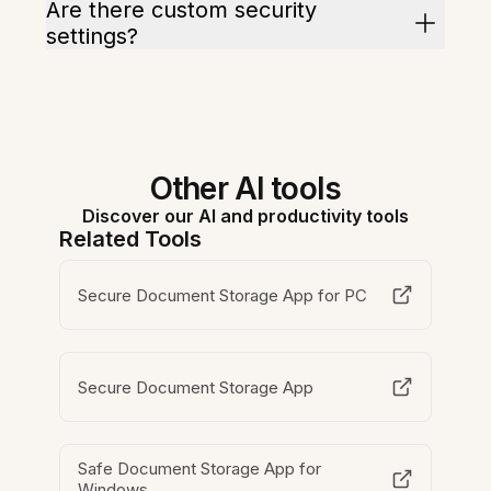
Are there custom security
settings?
Other AI tools
Discover our AI and productivity tools
Related Tools
Secure Document Storage App for PC
Secure Document Storage App
Safe Document Storage App for
Windows