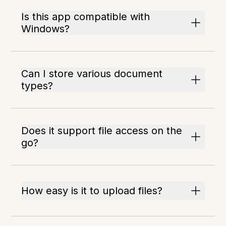
Is this app compatible with
Windows?
Can I store various document
types?
Does it support file access on the
go?
How easy is it to upload files?