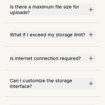
Is there a maximum file size for
uploads?
What if I exceed my storage limit?
Is internet connection required?
Can I customize the storage
interface?